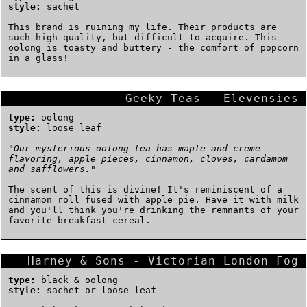
style:
sachet
This brand is ruining my life. Their products are
such high quality, but difficult to acquire. This
oolong is toasty and buttery - the comfort of popcorn
in a glass!
Geeky Teas - Elevensies
type:
oolong
style:
loose leaf
"
Our mysterious oolong tea has maple and creme
flavoring, apple pieces, cinnamon, cloves, cardamom
and safflowers.
"
The scent of this is divine! It's reminiscent of a
cinnamon roll fused with apple pie. Have it with milk
and you'll think you're drinking the remnants of your
favorite breakfast cereal.
Harney & Sons - Victorian London Fog
type:
black & oolong
style:
sachet or loose leaf