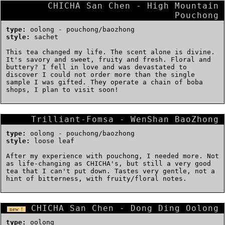
CHICHA San Chen - High Mountain
Pouchong
type:
oolong - pouchong/baozhong
style:
sachet
This tea changed my life. The scent alone is divine.
It's savory and sweet, fruity and fresh. Floral and
buttery? I fell in love and was devastated to
discover I could not order more than the single
sample I was gifted. They operate a chain of boba
shops, I plan to visit soon!
Trilliant-Fomsa - WenShan BaoZhong
type:
oolong - pouchong/baozhong
style:
loose leaf
After my experience with pouchong, I needed more. Not
as life-changing as CHICHA's, but still a very good
tea that I can't put down. Tastes very gentle, not a
hint of bitterness, with fruity/floral notes.
CHICHA San Chen - Dong Ding Oolong
new !
type:
oolong