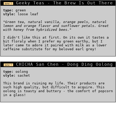
Geeky Teas - The Brew Is Out There
new !
type:
green
style:
loose leaf
"
Green tea, natural vanilla, orange peels, natural
lemon and orange flavor and sunflower petals. Great
with honey from hybridized bees.
"
I didn't like this at first. On its own it tastes a
bit floraly when I prefer my green earthy, but I
later came to adore it paired with milk as a lower
caffeine substitute for my beloved earl grey!
CHICHA San Chen - Dong Ding Oolong
new !
type:
oolong
style:
sachet
This brand is ruining my life. Their products are
such high quality, but difficult to acquire. This
oolong is toasty and buttery - the comfort of popcorn
in a glass!