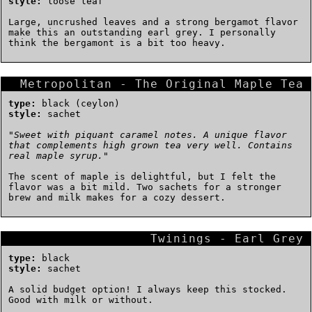
style:
loose leaf
Large, uncrushed leaves and a strong bergamot flavor
make this an outstanding earl grey. I personally
think the bergamont is a bit too heavy.
Metropolitan - The Original Maple Tea
type:
black (ceylon)
style:
sachet
"
Sweet with piquant caramel notes. A unique flavor
that complements high grown tea very well. Contains
real maple syrup.
"
The scent of maple is delightful, but I felt the
flavor was a bit mild. Two sachets for a stronger
brew and milk makes for a cozy dessert.
Twinings - Earl Grey
type:
black
style:
sachet
A solid budget option! I always keep this stocked.
Good with milk or without.