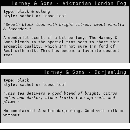
Harney & Sons - Victorian London Fog
type:
black & oolong
style:
sachet or loose leaf
"
Smooth black teas with bright citrus, sweet vanilla
& lavender.
"
A wonderful scent, if a bit perfumy. The Harney &
Sons blends in the special tins seem to share this
aromatic quality, which I'm not sure I'm fond of.
Best with milk. This has become a favorite dessert
tea!
Harney & Sons - Darjeeling
type:
black
style:
sachet or loose leaf
"
This tea delivers a good blend of bright, citrus
notes and darker, stone fruits like apricots and
plums.
"
No complaints! A solid darjeeling. Good with milk or
without.