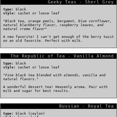
Geeky Teas - Sherl Grey
type:
black
style:
sachet or loose leaf
"
Black tea, orange peels, bergamot, blue cornflower,
natural blackberry flavor, raspberry leaves, and
natural creme flavor
"
A new favorite! I can't get enough of the berry twist
on an old favorite. Perfect with milk.
The Republic of Tea - Vanilla Almond
type:
black
style:
sachet or loose leaf
"
Fine black tea blended with almonds, vanilla and
natural flavors.
"
A wonderful dessert tea! Heavenly aroma. Pair with
milk and sugar for best results.
Russian - Royal Tea
type:
black (ceylon)