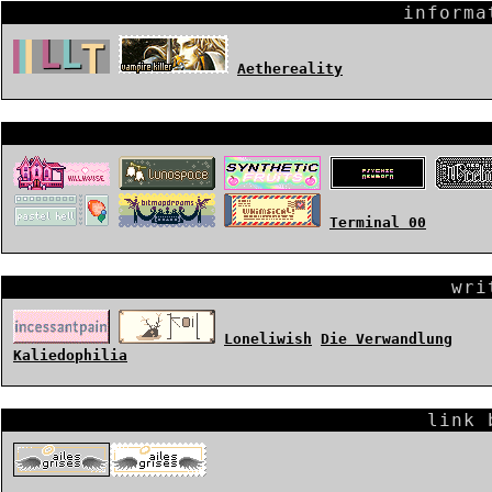
informa
Aethereality
Terminal 00
wri
Loneliwish
Die Verwandlung
Kaliedophilia
link 