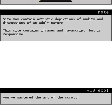
note
Site may contain artistic depictions of nudity and
discussions of an adult nature.
This site contains iframes and javascript, but
is
responsive!
+10 exp!
you've mastered the art of the scroll!