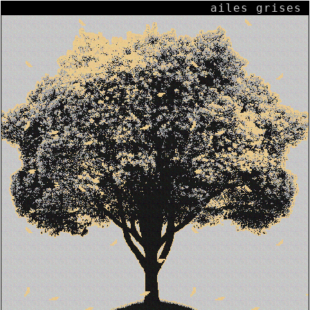
ailes grises