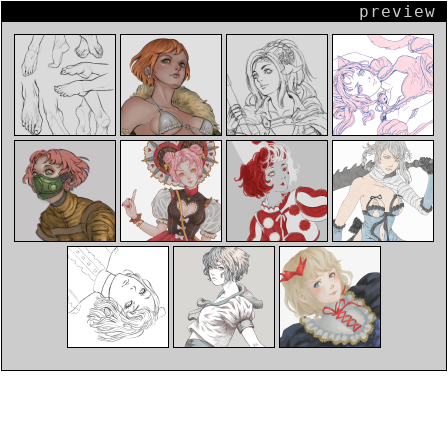
preview