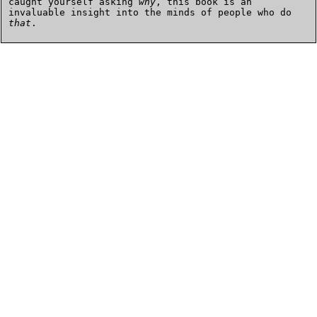
caught yourself asking
why
, this book is an
invaluable insight into the minds of people who do
that
.