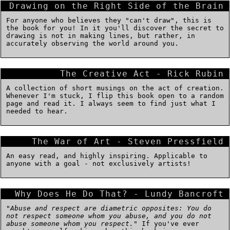
Drawing on the Right Side of the Brain
For anyone who believes they "can't draw", this is
the book for you! In it you'll discover the secret to
drawing is not in making lines, but rather, in
accurately observing the world around you.
The Creative Act - Rick Rubin
A collection of short musings on the act of creation.
Whenever I'm stuck, I flip this book open to a random
page and read it. I always seem to find just what I
needed to hear.
The War of Art - Steven Pressfield
An easy read, and highly inspiring. Applicable to
anyone with a goal - not exclusively artists!
Why Does He Do That? - Lundy Bancroft
"
Abuse and respect are diametric opposites: You do
not respect someone whom you abuse, and you do not
abuse someone whom you respect.
" If you've ever