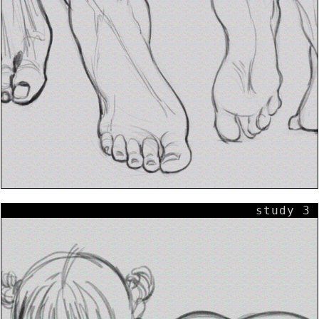
study 3