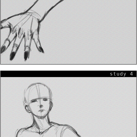
study 4