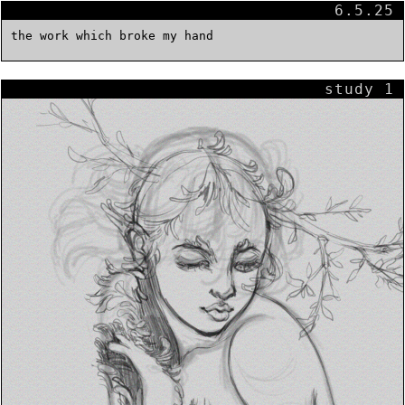
6.5.25
the work which broke my hand
study 1