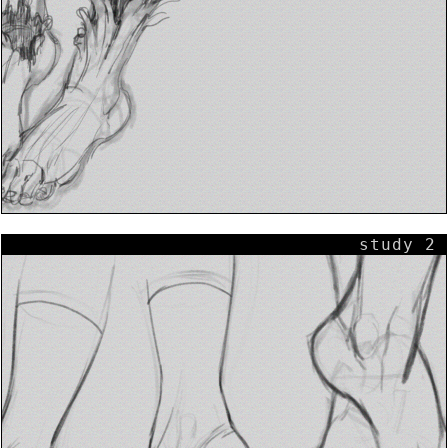
study 2