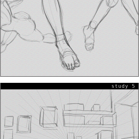
study 5