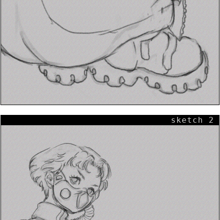
sketch 2