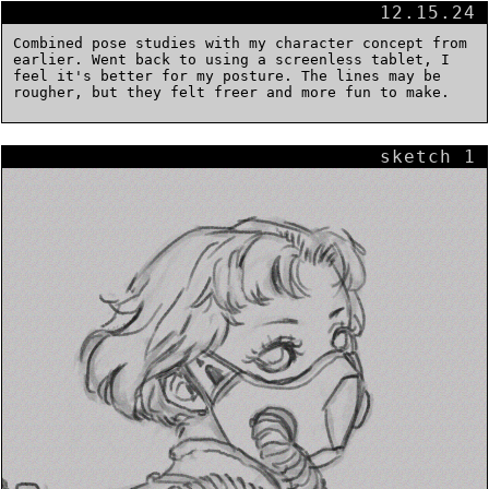
12.15.24
Combined pose studies with my character concept from
earlier. Went back to using a screenless tablet, I
feel it's better for my posture. The lines may be
rougher, but they felt freer and more fun to make.
sketch 1