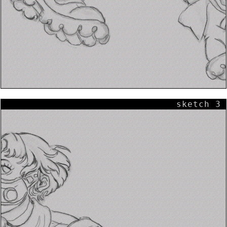
sketch 3