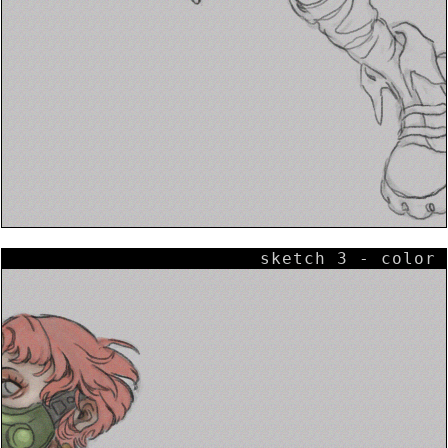
sketch 3 - color