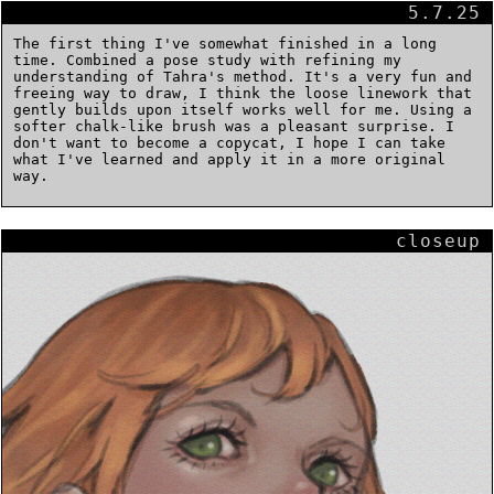
5.7.25
The first thing I've somewhat finished in a long
time. Combined a pose study with refining my
understanding of Tahra's method. It's a very fun and
freeing way to draw, I think the loose linework that
gently builds upon itself works well for me. Using a
softer chalk-like brush was a pleasant surprise. I
don't want to become a copycat, I hope I can take
what I've learned and apply it in a more original
way.
closeup