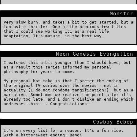
Monster
Very slow burn, and takes a bit to get started, but a
fantastic thriller. One of the precious few titles
that I could see working 1:1 as a real life
adaptation. It's mature, in the best way.
Neon Genesis Evangelion
I watched this a bit younger than I should have, but
as a result this series informed my personal
philosophy for years to come.
My personal hot take is that I prefer the ending of
the original TV series over the movies - not in
actuality (I do not condone tangification!), but as a
narrative. Sometimes we realize the point after it's
already too late, and I don't dislike an ending which
addresses this. ...Congratulations!
Cowboy Bebop
It's on every list for a reason. It's a fun ride,
with a bittersweet ending. Bang!