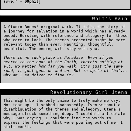
love.
" -
09philj
Wolf's Rain
A Studio Bones' original work. It tells the story of
a journey for salvation in a world which has already
ended. Bursting with reference and allegory for those
who care to look. The themes presented might be more
relevant today than ever. Haunting, thoughtful,
beautiful. The ending will stay with you.
There is no such place as Paradise. Even if you
search to the ends of the Earth, there's nothing at
all. No matter how far you walk, it's just the same
road, it just goes on and on. But in spite of that...
Why am I so driven to find it?
Revolutionary Girl Utena
This might be the only anime to truly make me cry.
Not tear up - I sobbed unabashedly. Even without a
disambiguation of the themes and allegory, Utena's
message struck something deep. I couldn't articulate
why I was crying, I couldn't find the words to
express the feelings that were pouring out of me. I
still can't.