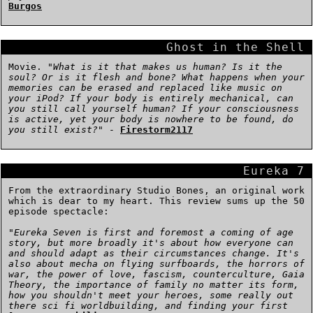
Burgos
Ghost in the Shell
Movie. "
What is it that makes us human? Is it the
soul? Or is it flesh and bone? What happens when your
memories can be erased and replaced like music on
your iPod? If your body is entirely mechanical, can
you still call yourself human? If your consciousness
is active, yet your body is nowhere to be found, do
you still exist?
" -
Firestorm2117
Eureka 7
From the extraordinary Studio Bones, an original work
which is dear to my heart. This review sums up the 50
episode spectacle:
"
Eureka Seven is first and foremost a coming of age
story, but more broadly it's about how everyone can
and should adapt as their circumstances change. It's
also about mecha on flying surfboards, the horrors of
war, the power of love, fascism, counterculture, Gaia
Theory, the importance of family no matter its form,
how you shouldn't meet your heroes, some really out
there sci fi worldbuilding, and finding your first