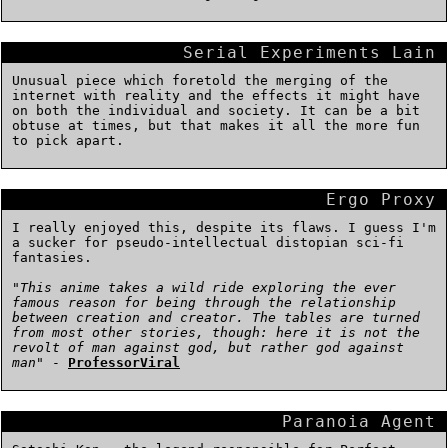
Serial Experiments Lain
Unusual piece which foretold the merging of the
internet with reality and the effects it might have
on both the individual and society. It can be a bit
obtuse at times, but that makes it all the more fun
to pick apart.
Ergo Proxy
I really enjoyed this, despite its flaws. I guess I'm
a sucker for pseudo-intellectual distopian sci-fi
fantasies.
"
This anime takes a wild ride exploring the ever
famous reason for being through the relationship
between creation and creator. The tables are turned
from most other stories, though: here it is not the
revolt of man against god, but rather god against
man
" -
ProfessorViral
Paranoia Agent