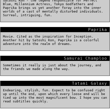
Satoshi Kon - the legend responsible for Perfect
Blue, Millennium Actress, Tokyo Godfathers and
Paprika brings us yet another foray into the inner
worlds of a cast of mentally disturbed individuals.
Surreal, intriguing, fun.
Paprika
Movie. Cited as the inspiration for Inception.
Another hit by Satoshi Kon, Paprika is a colorful
adventure into the realm of dreams.
Samurai Champloo
Sometimes it really is just about the journey, and
the friends we made along the way.
Tatami Galaxy
Endearing, stylish, fun. Expect to be confused right
up until the end, upon which every loose end will be
tied up into the most magnificent bow. I hope you can
read subtitles quickly.