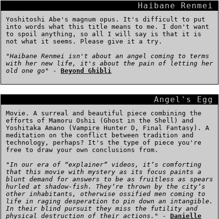
Haibane Renmei
Yoshitoshi Abe's magnum opus. It's difficult to put
into words what this title means to me. I don't want
to spoil anything, so all I will say is that it is
not what it seems. Please give it a try.
"
Haibane Renmei isn't about an angel coming to terms
with her new life, it's about the pain of letting her
old one go
" -
Beyond Ghibli
Angel's Egg
Movie. A surreal and beautiful piece combining the
efforts of Mamoru Oshii (Ghost in the Shell) and
Yoshitaka Amano (Vampire Hunter D, Final Fantasy). A
meditation on the conflict between tradition and
technology, perhaps? It's the type of piece you're
free to draw your own conclusions from.
"
In our era of “explainer” videos, it’s comforting
that this movie with mystery as its focus paints a
blunt demand for answers to be as fruitless as spears
hurled at shadow-fish. They’re thrown by the city’s
other inhabitants, otherwise ossified men coming to
life in raging desperation to pin down an intangible.
In their blind pursuit they miss the futility and
physical destruction of their actions.
" -
Danielle